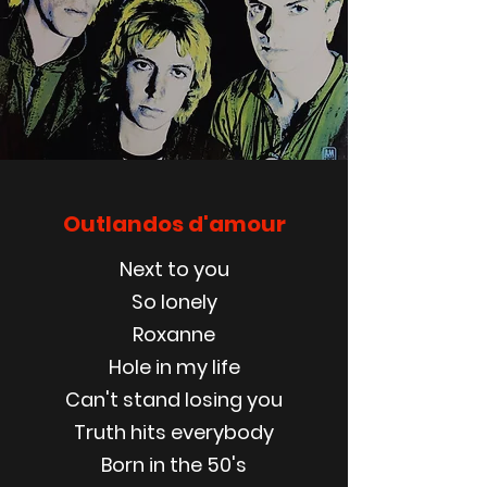
Outlandos d'amour
Next to you
So lonely
Roxanne
Hole in my life
Can't stand losing you
Truth hits everybody
Born in the 50's