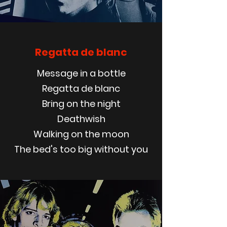
Regatta de blanc
Message in a bottle
Regatta de blanc
Bring on the night
Deathwish
Walking on the moon
The bed's too big without you