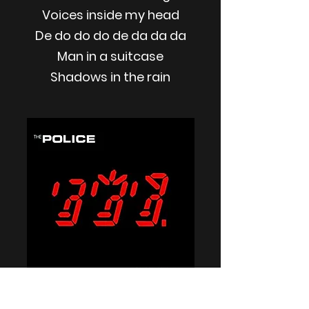
Voices inside my head
De do do do de da da da
Man in a suitcase
Shadows in the rain