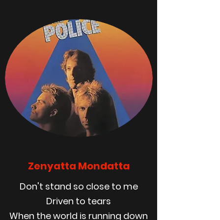
Zenyatta Mondatta
Don't stand so close to me
Driven to tears
When the world is running down