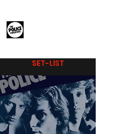
THE POLICE
VIBRATIONS
The Music of The Police
SET-LIST